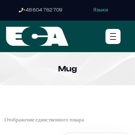
Языки
+48 604 762 709
Mug
Отображение единственного товара