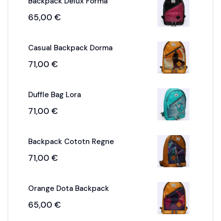
Backpack Delux Forma
65,00
€
Casual Backpack Dorma
71,00
€
Duffle Bag Lora
71,00
€
Backpack Cototn Regne
71,00
€
Orange Dota Backpack
65,00
€