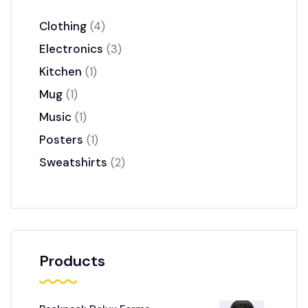
Clothing
4
Electronics
3
Kitchen
1
Mug
1
Music
1
Posters
1
Sweatshirts
2
Products