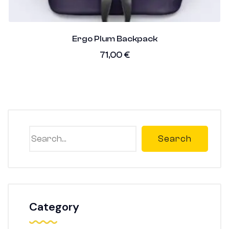
Ergo Plum Backpack
71,00
€
Search
Category